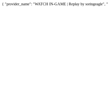
{ "provider_name": "WATCH IN-GAME | Replay by soringeagle", "pr