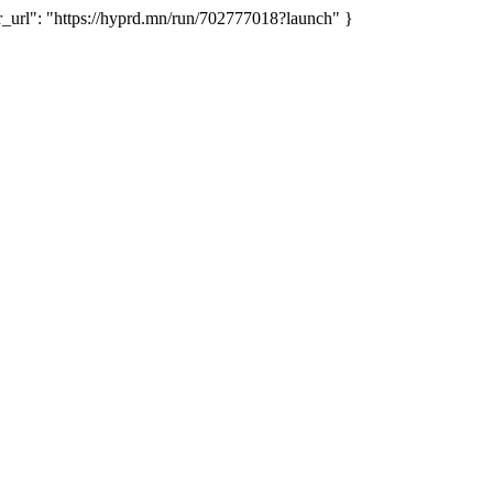
rl": "https://hyprd.mn/run/702777018?launch" }