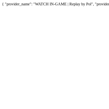
{ "provider_name": "WATCH IN-GAME | Replay by Pol", "provider_u