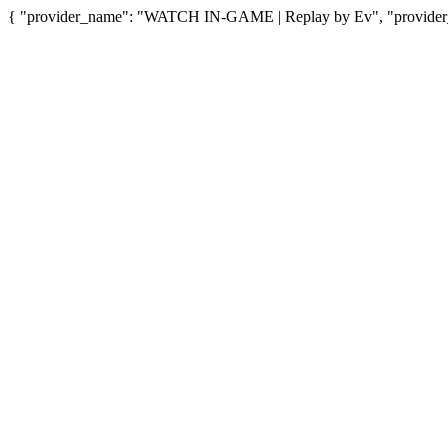
{ "provider_name": "WATCH IN-GAME | Replay by Ev", "provider_u