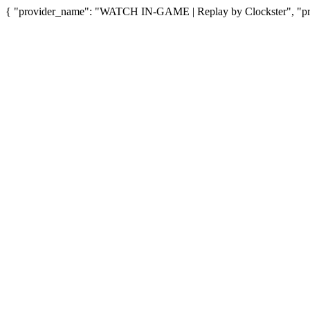
{ "provider_name": "WATCH IN-GAME | Replay by Clockster", "prov