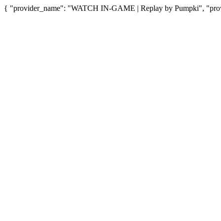
{ "provider_name": "WATCH IN-GAME | Replay by Pumpki", "provid