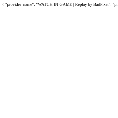
{ "provider_name": "WATCH IN-GAME | Replay by BadPixel", "prov