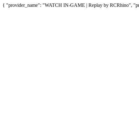
{ "provider_name": "WATCH IN-GAME | Replay by RCRhino", "provi