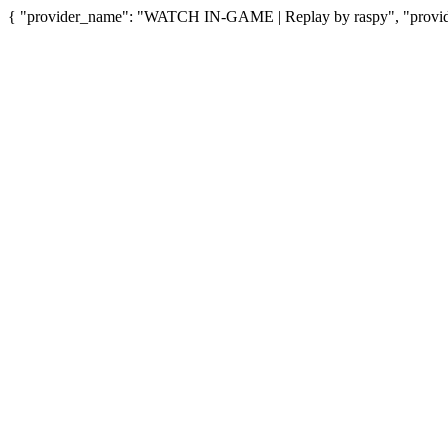
{ "provider_name": "WATCH IN-GAME | Replay by raspy", "provider