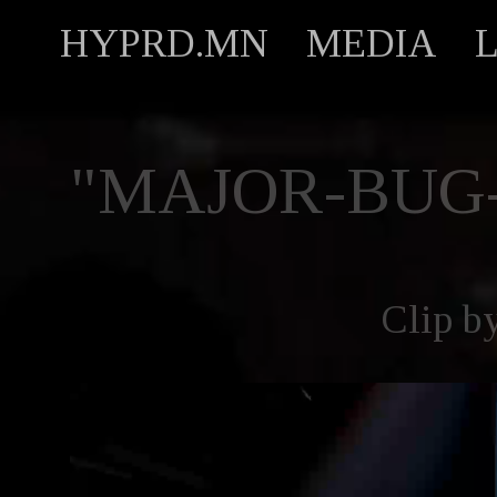
HYPRD.MN
MEDIA
"MAJOR-BUG
Clip b