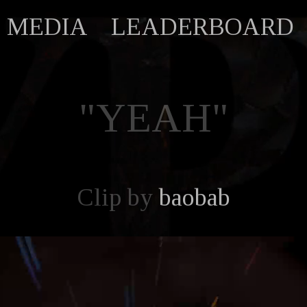
MEDIA
LEADERBOARD
"YEAH"
Clip by
baobab