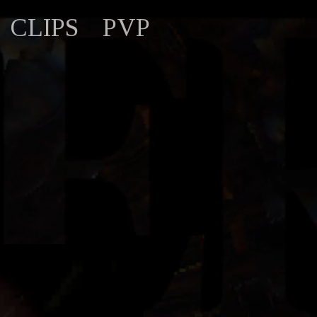
CLIPS
PVP