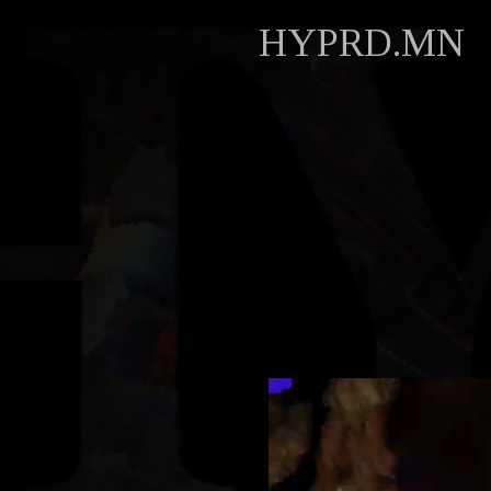
HYPRD.MN