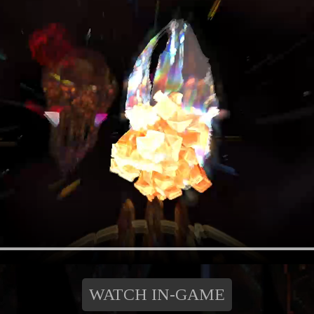
WATCH IN-GAME