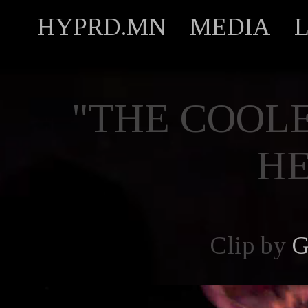
HYPRD.MN
MEDIA
"THE COOLE
H
Clip by
G