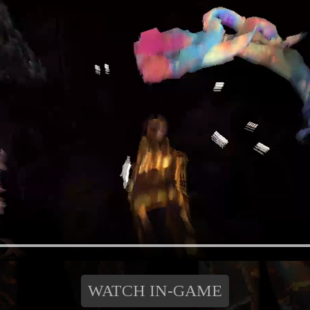
WATCH IN-GAME