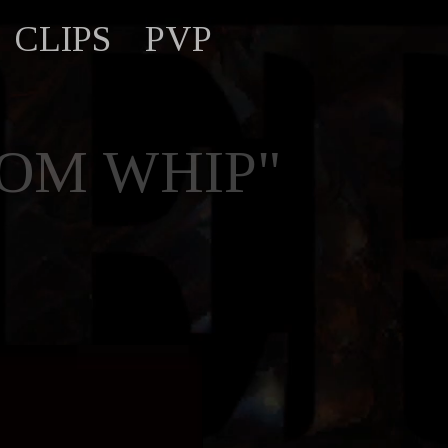
CLIPS
PVP
DOM WHIP"