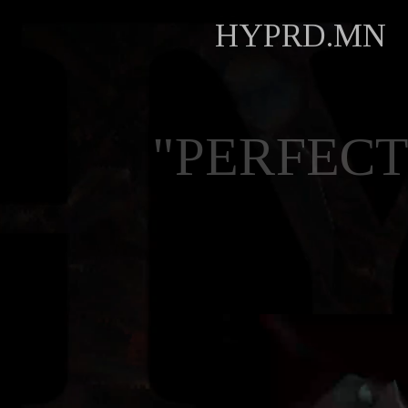
HYPRD.MN
"PERFECT