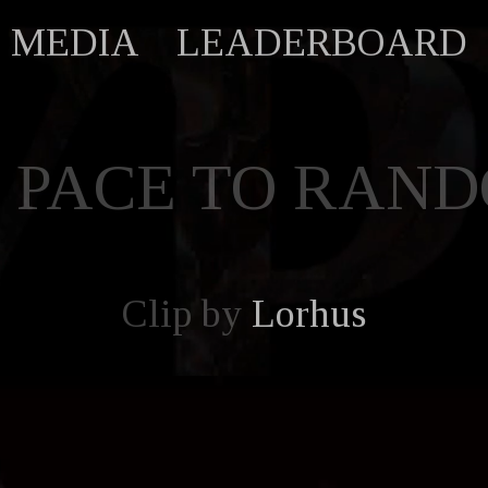
MEDIA
LEADERBOARD
 PACE TO RAN
Clip by
Lorhus