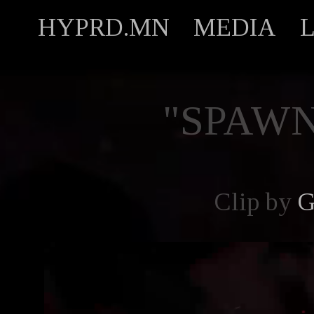
HYPRD.MN
MEDIA
"SPAW
Clip by
G