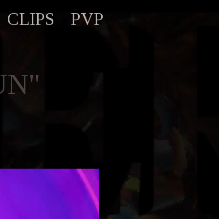
CLIPS
PVP
UN"