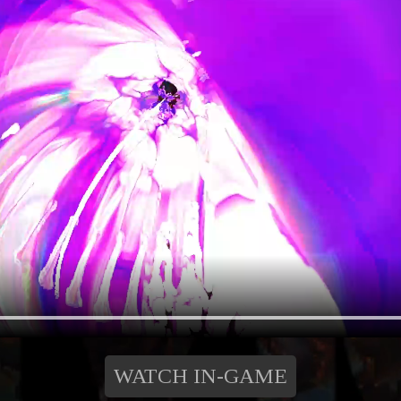
WATCH IN-GAME