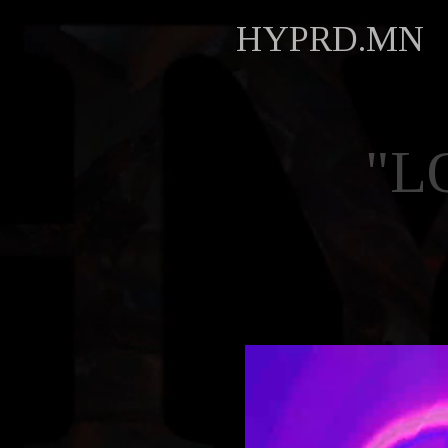
HYPRD.MN
"L