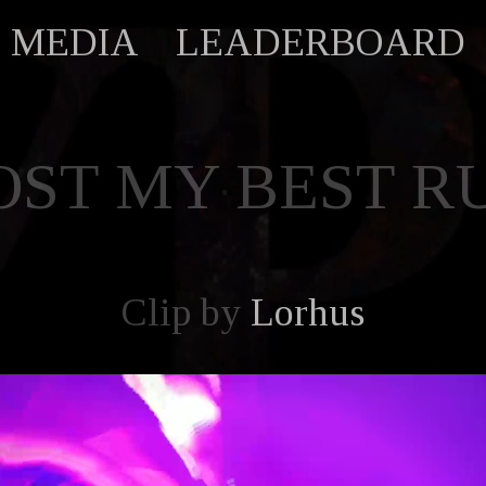
MEDIA
LEADERBOARD
OST MY BEST R
Clip by
Lorhus