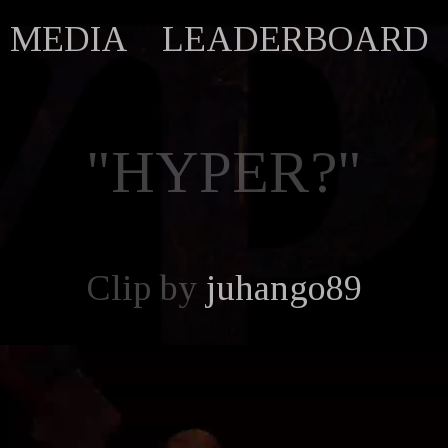
MEDIA
LEADERBOARD
"HYPER?"
Clip by
juhango89