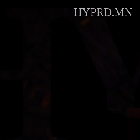
HYPRD.MN