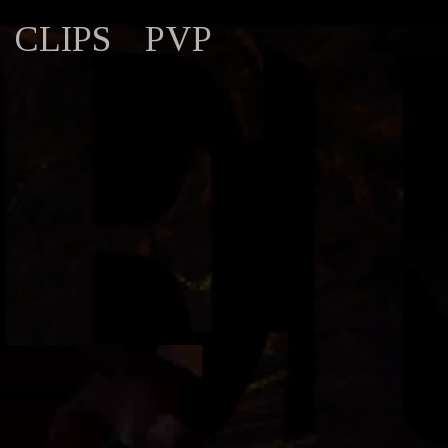
CLIPS
PVP