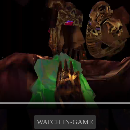
WATCH IN-GAME