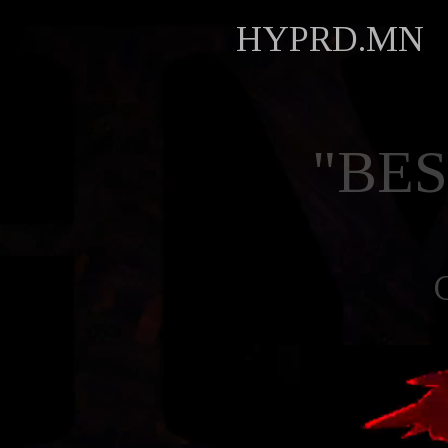
HYPRD.MN
"BE