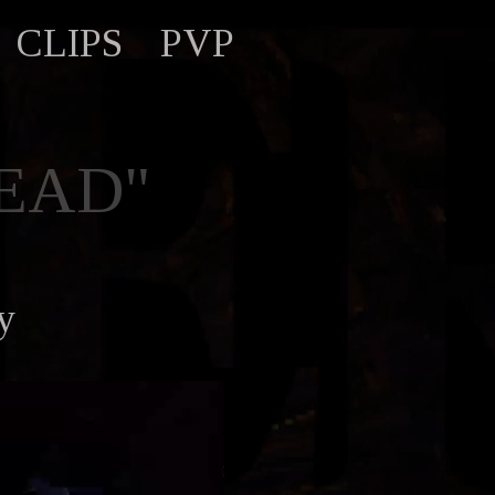
CLIPS
PVP
EAD"
y