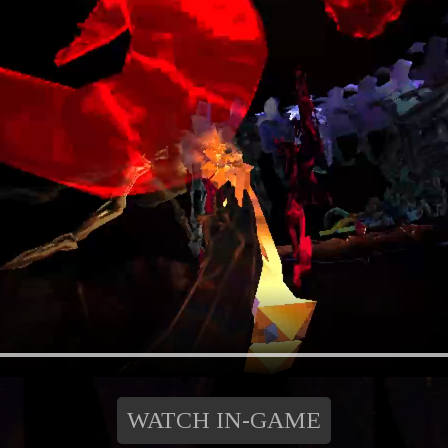
WATCH IN-GAME