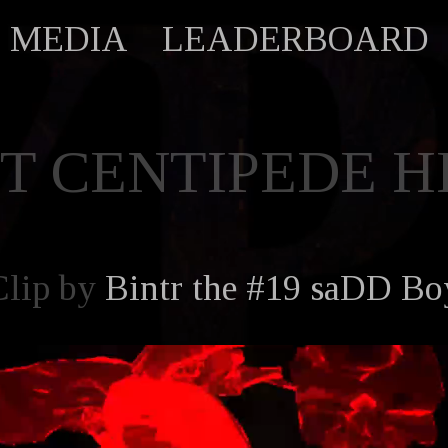
MEDIA
LEADERBOARD
ST CENTIPEDE H
Clip by
Bintr the #19 saDD Bo