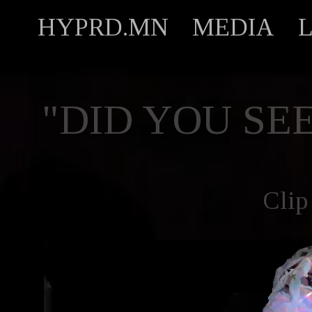
HYPRD.MN
MEDIA
"DID YOU SEE
Clip