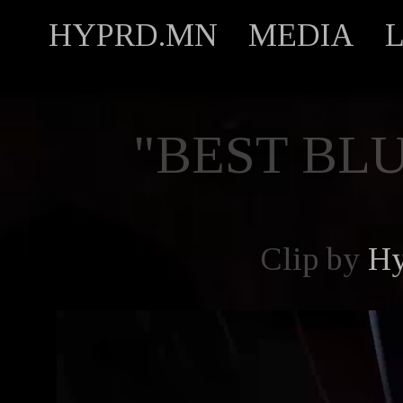
HYPRD.MN
MEDIA
"BEST BL
Clip by
Hy