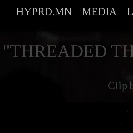
HYPRD.MN
MEDIA
"THREADED TH
Clip