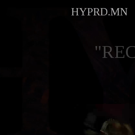
HYPRD.MN
"RE