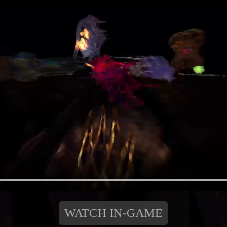
WATCH IN-GAME