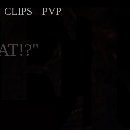
CLIPS
PVP
T!?"