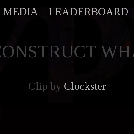
MEDIA
LEADERBOARD
CONSTRUCT WHA
Clip by
Clockster