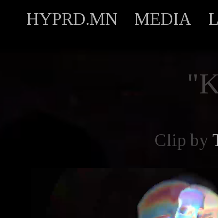
HYPRD.MN
MEDIA
"
Clip by