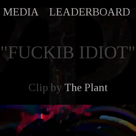
MEDIA
LEADERBOARD
"FUCKIB IDIOT"
Clip by
The Plant