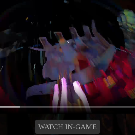
WATCH IN-GAME