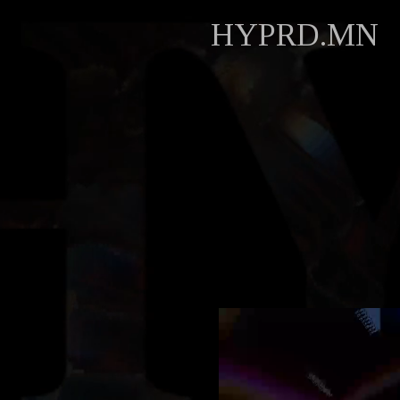
HYPRD.MN