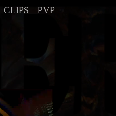
CLIPS
PVP