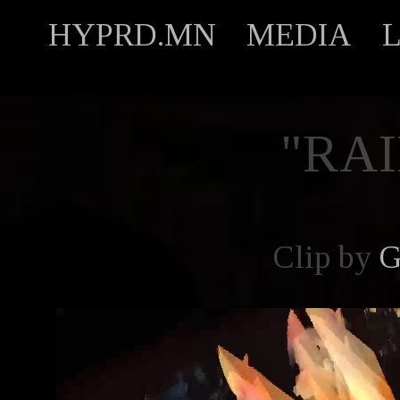
HYPRD.MN
MEDIA
"RAI
Clip by
G