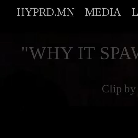
HYPRD.MN
MEDIA
"WHY IT SPAW
Clip by