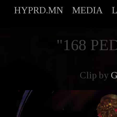
HYPRD.MN
MEDIA
"168 PE
Clip by
G