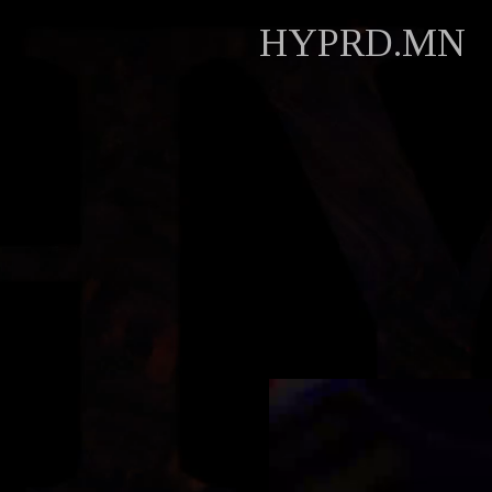
HYPRD.MN