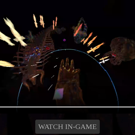
WATCH IN-GAME