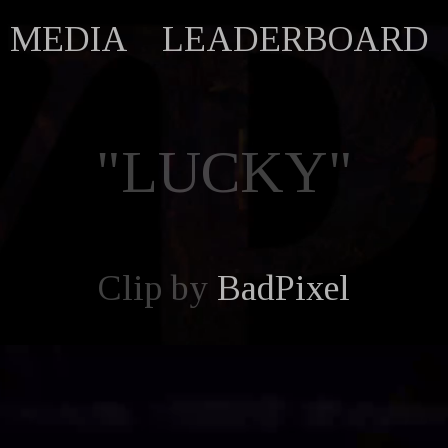
MEDIA
LEADERBOARD
"LUCKY"
Clip by
BadPixel