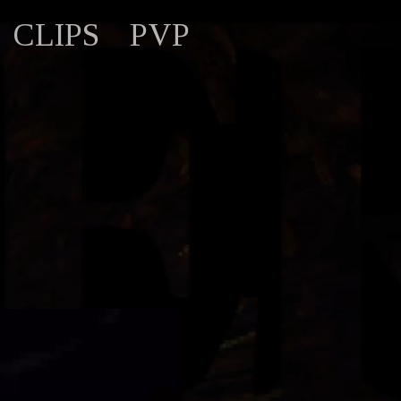
CLIPS
PVP