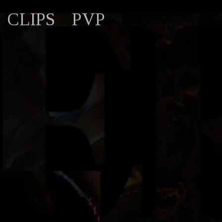
CLIPS
PVP