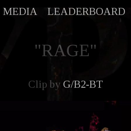
MEDIA
LEADERBOARD
"RAGE"
Clip by
G/B2-BT