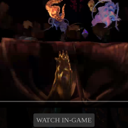
WATCH IN-GAME