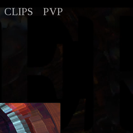
CLIPS
PVP