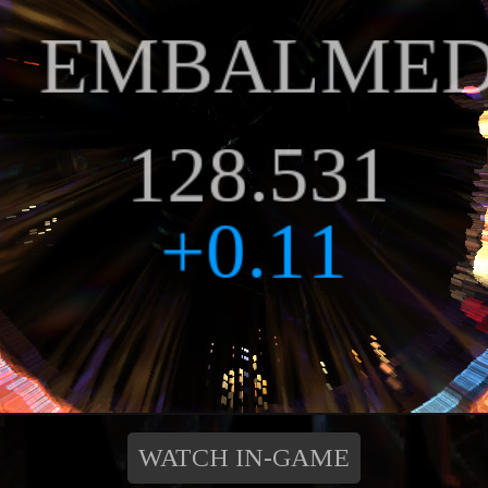
WATCH IN-GAME