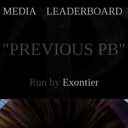
MEDIA
LEADERBOARD
"PREVIOUS PB"
Run by
Exontier