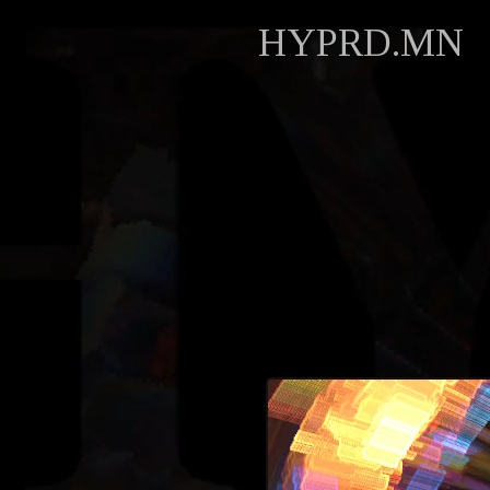
HYPRD.MN