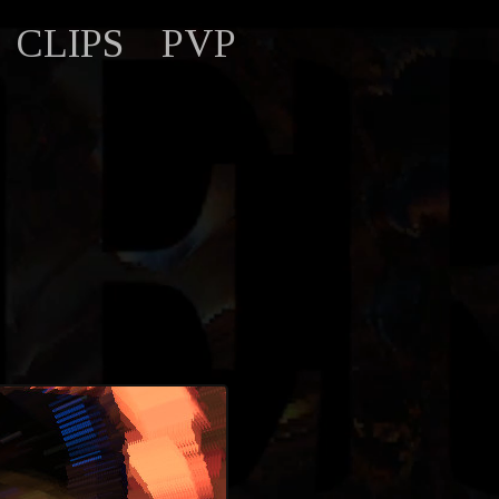
CLIPS
PVP