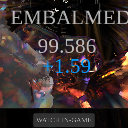
WATCH IN-GAME