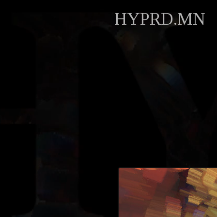
HYPRD.MN