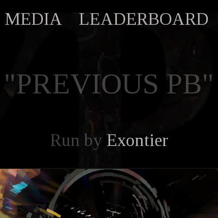
MEDIA
LEADERBOARD
"PREVIOUS PB"
Run by
Exontier