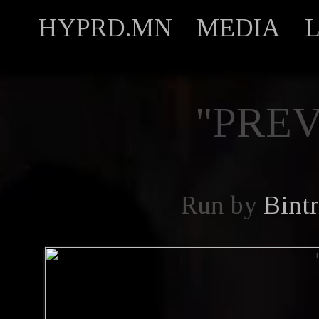
HYPRD.MN
MEDIA
"PREV
Run by
Bint