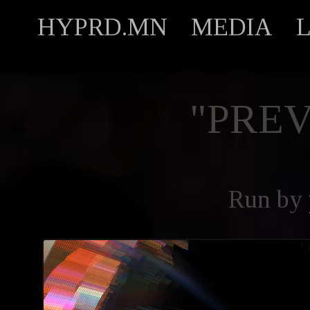
HYPRD.MN
MEDIA
"PREV
Run by