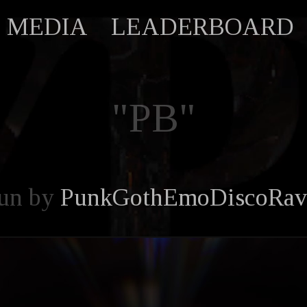
MEDIA
LEADERBOARD
"PB"
un by
PunkGothEmoDiscoRav