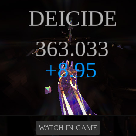
WATCH IN-GAME