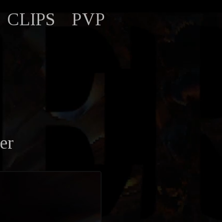
CLIPS
PVP
er