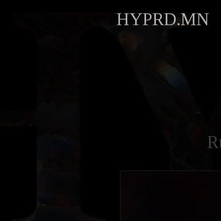
HYPRD.MN
R