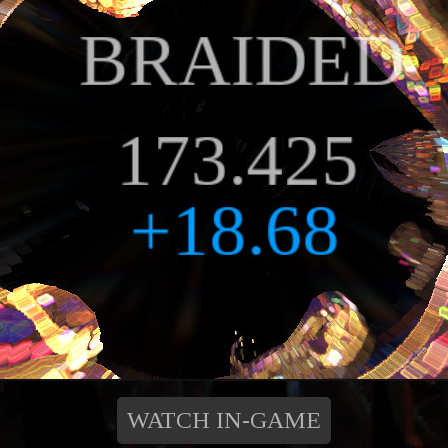
WATCH IN-GAME