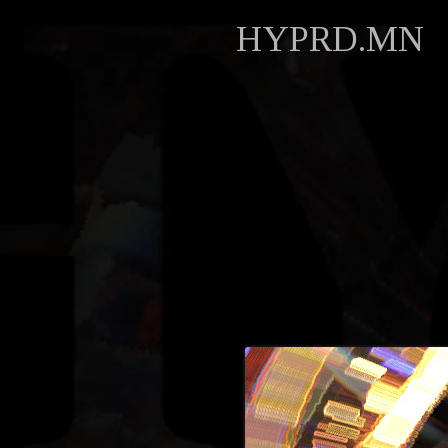
HYPRD.MN