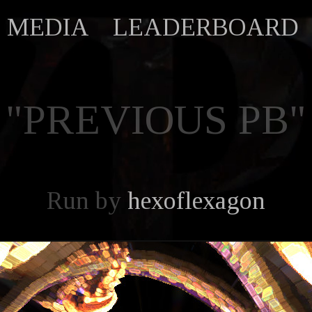
MEDIA
LEADERBOARD
"PREVIOUS PB"
Run by
hexoflexagon