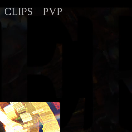
CLIPS
PVP