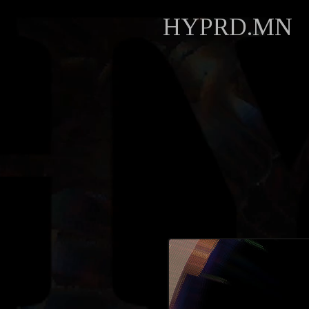
HYPRD.MN