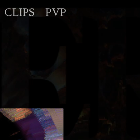
CLIPS
PVP