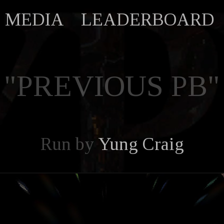
MEDIA
LEADERBOARD
"PREVIOUS PB"
Run by
Yung Craig