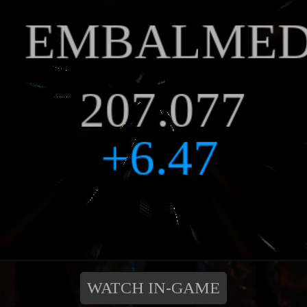
WATCH IN-GAME