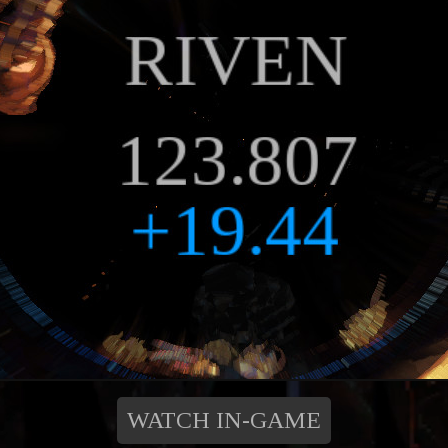
WATCH IN-GAME