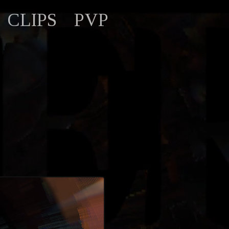
CLIPS
PVP