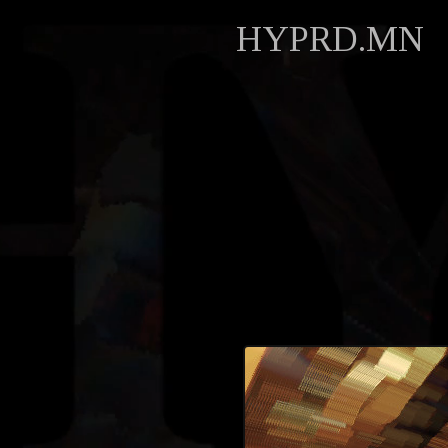
HYPRD.MN