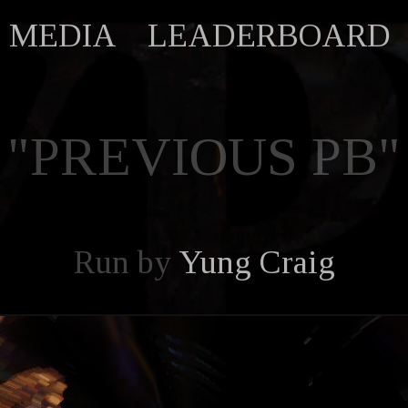
MEDIA
LEADERBOARD
"PREVIOUS PB"
Run by
Yung Craig