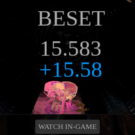
WATCH IN-GAME