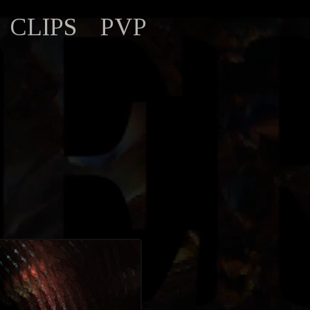
CLIPS
PVP