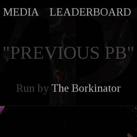
MEDIA
LEADERBOARD
"PREVIOUS PB"
Run by
The Borkinator