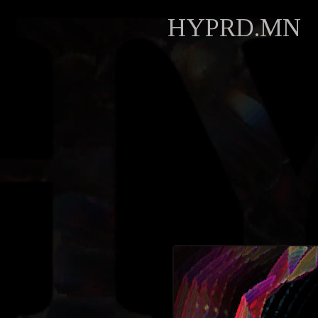
HYPRD.MN