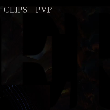
CLIPS
PVP