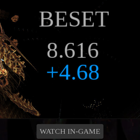
WATCH IN-GAME