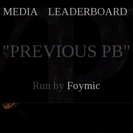
MEDIA
LEADERBOARD
"PREVIOUS PB"
Run by
Foymic