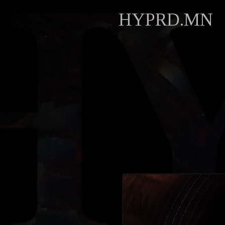
HYPRD.MN