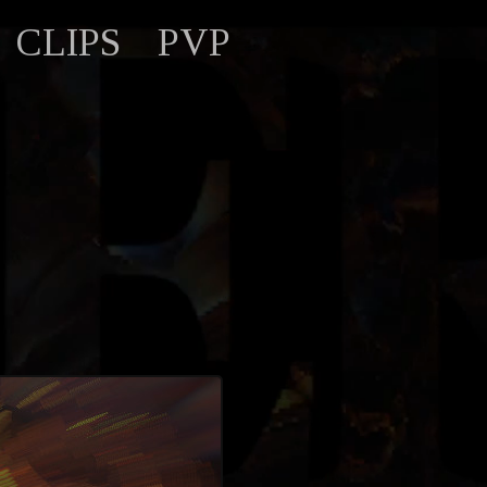
CLIPS
PVP