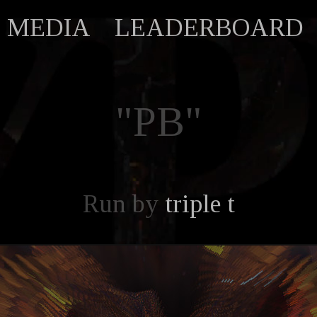
MEDIA
LEADERBOARD
"PB"
Run by
triple t