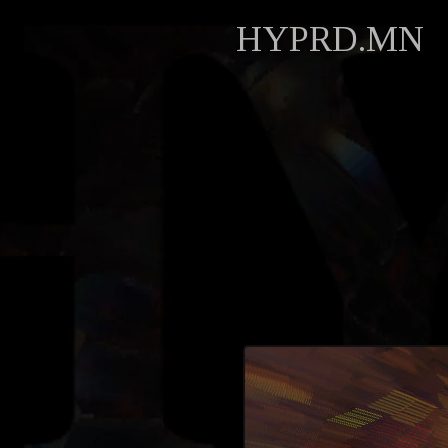
HYPRD.MN