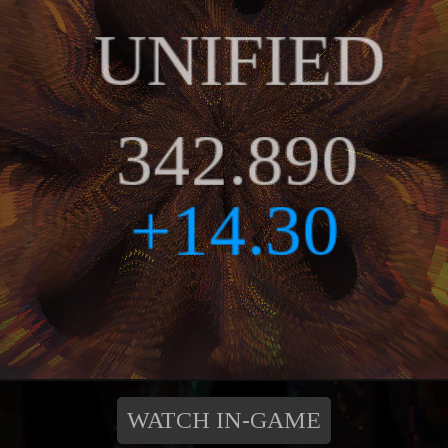
WATCH IN-GAME