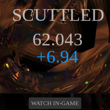
WATCH IN-GAME