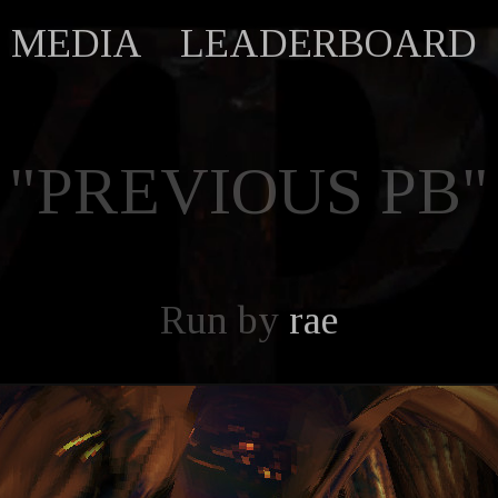
MEDIA
LEADERBOARD
"PREVIOUS PB"
Run by
rae