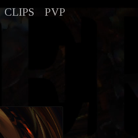
CLIPS
PVP