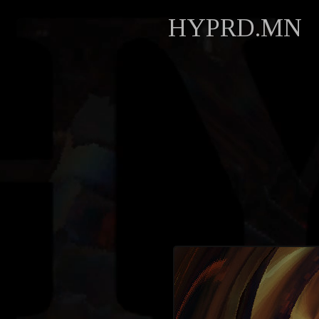
HYPRD.MN