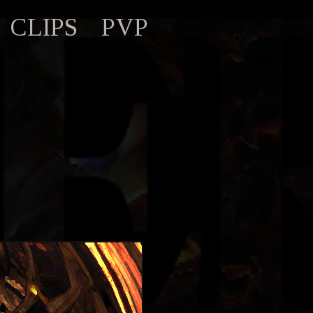
CLIPS
PVP