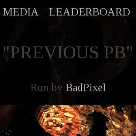
MEDIA
LEADERBOARD
"PREVIOUS PB"
Run by
BadPixel