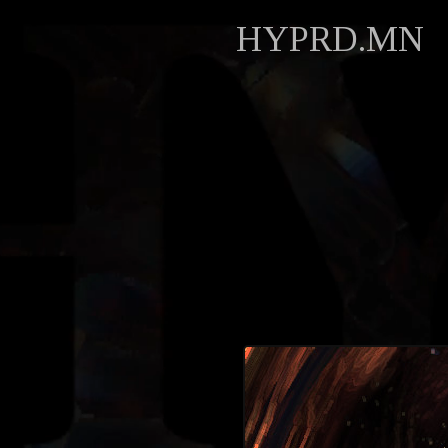
HYPRD.MN