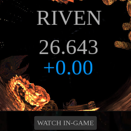
WATCH IN-GAME