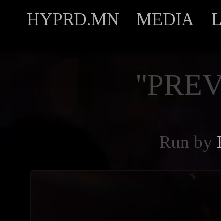
HYPRD.MN
MEDIA
"PREV
Run by