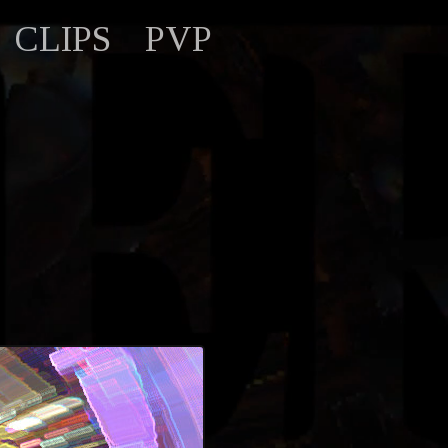
CLIPS
PVP