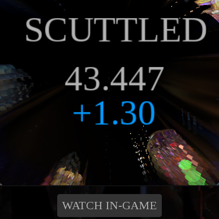
WATCH IN-GAME