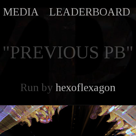
MEDIA
LEADERBOARD
"PREVIOUS PB"
Run by
hexoflexagon