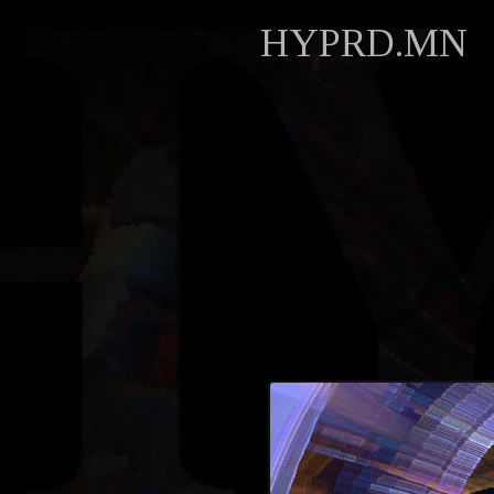
HYPRD.MN