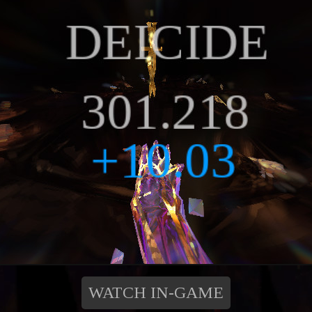
WATCH IN-GAME