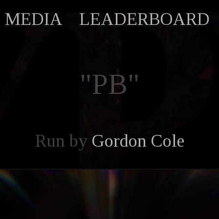
MEDIA
LEADERBOARD
"PB"
Run by
Gordon Cole