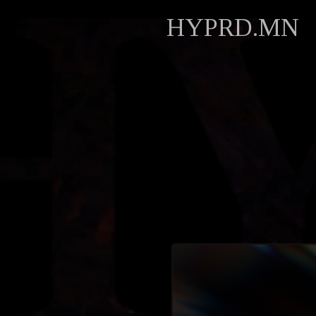
HYPRD.MN