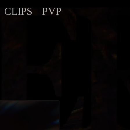
CLIPS
PVP