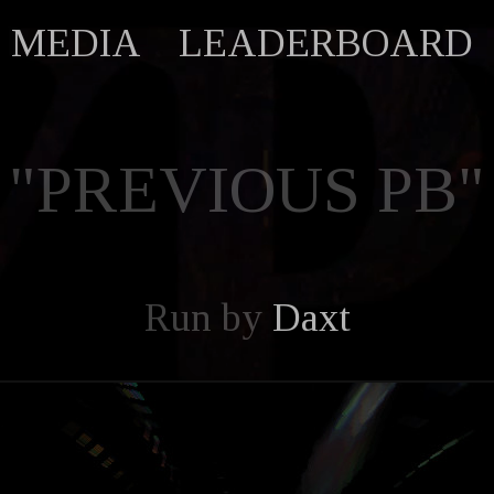
MEDIA
LEADERBOARD
"PREVIOUS PB"
Run by
Daxt