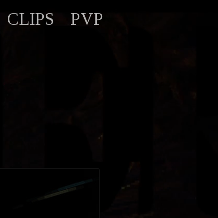
CLIPS
PVP