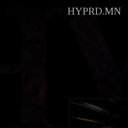
HYPRD.MN