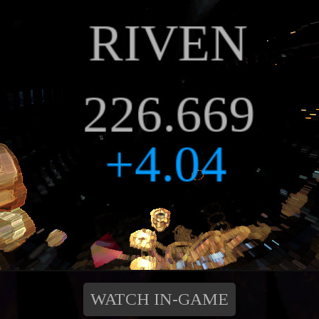
WATCH IN-GAME