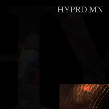
HYPRD.MN