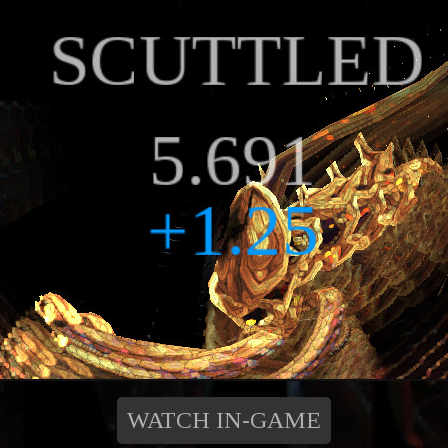
WATCH IN-GAME