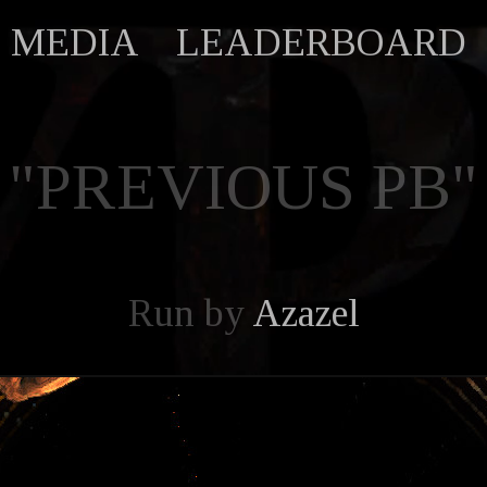
MEDIA
LEADERBOARD
"PREVIOUS PB"
Run by
Azazel