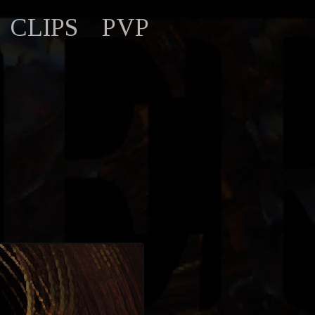
CLIPS
PVP