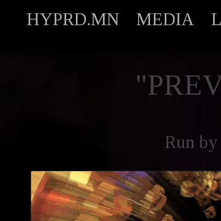
HYPRD.MN
MEDIA
"PREV
Run by