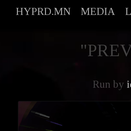
HYPRD.MN
MEDIA
"PREV
Run by