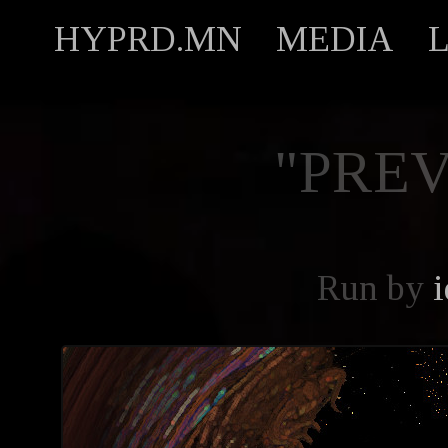
HYPRD.MN
MEDIA
"PREV
Run by