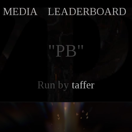
MEDIA
LEADERBOARD
"PB"
Run by
taffer