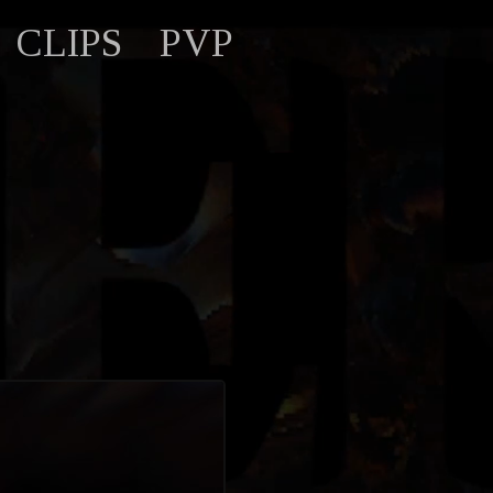
CLIPS
PVP