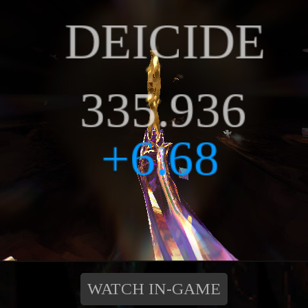
WATCH IN-GAME