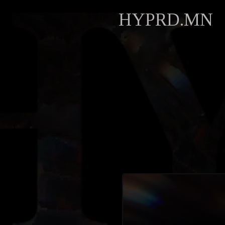
HYPRD.MN