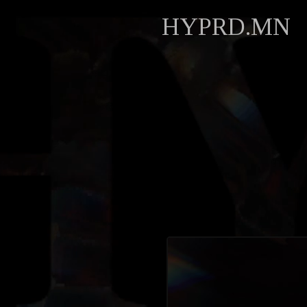
HYPRD.MN