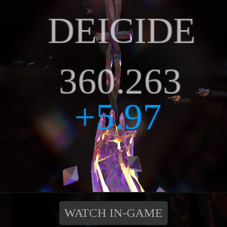
WATCH IN-GAME