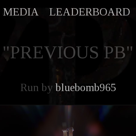
MEDIA
LEADERBOARD
"PREVIOUS PB"
Run by
bluebomb965