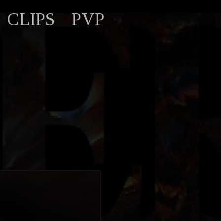
CLIPS
PVP